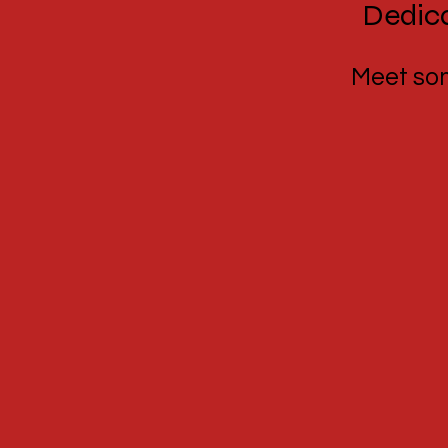
Dedica
Meet some