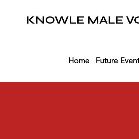
KNOWLE MALE VO
Home
Future Even