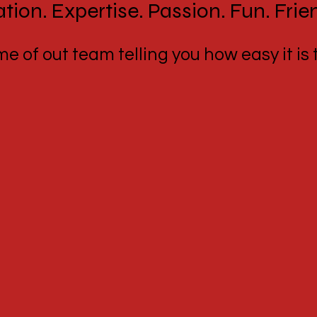
tion. Expertise. Passion. Fun. Frie
 of out team telling you how easy it is t