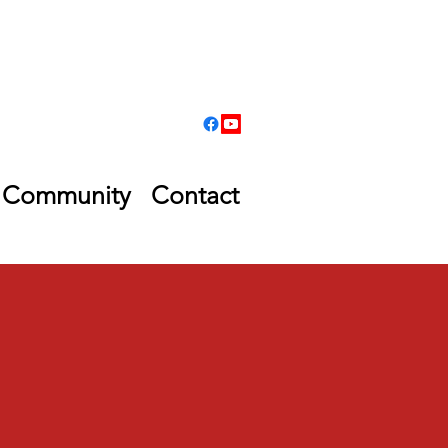
Community
Contact