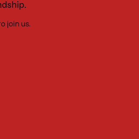
ndship.
o join us.