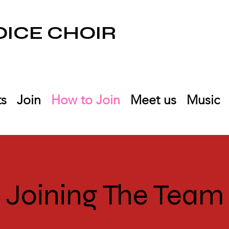
ICE CHOIR
ts
Join
How to Join
Meet us
Music
Joining The Team